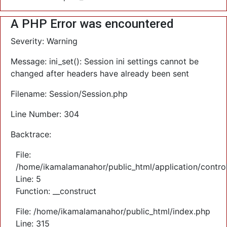
A PHP Error was encountered
Severity: Warning
Message: ini_set(): Session ini settings cannot be
changed after headers have already been sent
Filename: Session/Session.php
Line Number: 304
Backtrace:
File:
/home/ikamalamanahor/public_html/application/control
Line: 5
Function: __construct
File: /home/ikamalamanahor/public_html/index.php
Line: 315