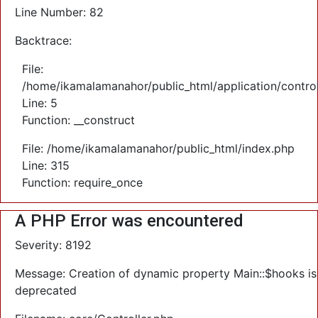
Line Number: 82
Backtrace:
File:
/home/ikamalamanahor/public_html/application/control
Line: 5
Function: __construct
File: /home/ikamalamanahor/public_html/index.php
Line: 315
Function: require_once
A PHP Error was encountered
Severity: 8192
Message: Creation of dynamic property Main::$hooks is
deprecated