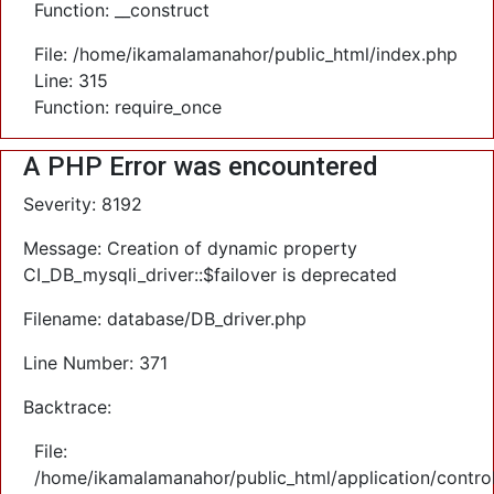
Function: __construct
File: /home/ikamalamanahor/public_html/index.php
Line: 315
Function: require_once
A PHP Error was encountered
Severity: 8192
Message: Creation of dynamic property
CI_DB_mysqli_driver::$failover is deprecated
Filename: database/DB_driver.php
Line Number: 371
Backtrace:
File:
/home/ikamalamanahor/public_html/application/control