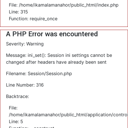
File: /home/ikamalamanahor/public_html/index.php
Line: 315
Function: require_once
A PHP Error was encountered
Severity: Warning
Message: ini_set(): Session ini settings cannot be
changed after headers have already been sent
Filename: Session/Session.php
Line Number: 316
Backtrace:
File:
/home/ikamalamanahor/public_html/application/control
Line: 5