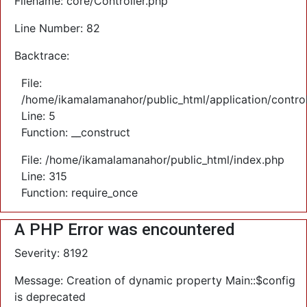
Filename: core/Controller.php
Line Number: 82
Backtrace:
File:
/home/ikamalamanahor/public_html/application/control
Line: 5
Function: __construct
File: /home/ikamalamanahor/public_html/index.php
Line: 315
Function: require_once
A PHP Error was encountered
Severity: 8192
Message: Creation of dynamic property Main::$config
is deprecated