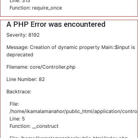
Line: 315
Function: require_once
A PHP Error was encountered
Severity: 8192
Message: Creation of dynamic property Main::$input is
deprecated
Filename: core/Controller.php
Line Number: 82
Backtrace:
File:
/home/ikamalamanahor/public_html/application/control
Line: 5
Function: __construct