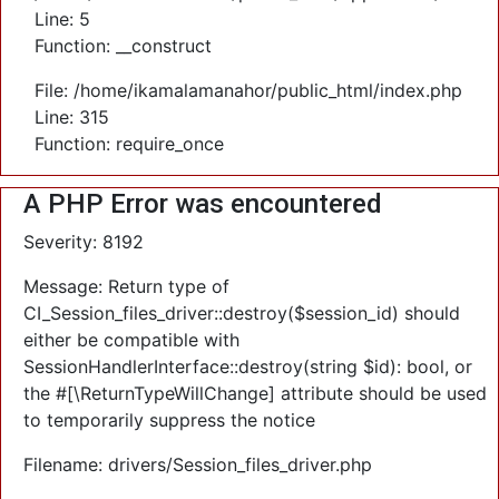
Line: 5
Function: __construct
File: /home/ikamalamanahor/public_html/index.php
Line: 315
Function: require_once
A PHP Error was encountered
Severity: 8192
Message: Return type of
CI_Session_files_driver::destroy($session_id) should
either be compatible with
SessionHandlerInterface::destroy(string $id): bool, or
the #[\ReturnTypeWillChange] attribute should be used
to temporarily suppress the notice
Filename: drivers/Session_files_driver.php