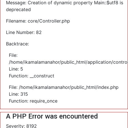
Message: Creation of dynamic property Main::$utf8 is
deprecated
Filename: core/Controller.php
Line Number: 82
Backtrace:
File:
/home/ikamalamanahor/public_html/application/control
Line: 5
Function: __construct
File: /home/ikamalamanahor/public_html/index.php
Line: 315
Function: require_once
A PHP Error was encountered
Severity: 8192