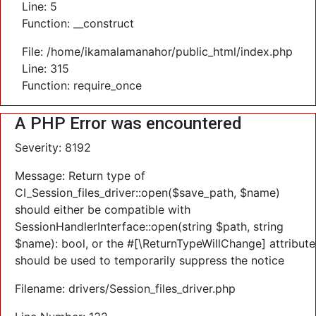
Line: 5
Function: __construct
File: /home/ikamalamanahor/public_html/index.php
Line: 315
Function: require_once
A PHP Error was encountered
Severity: 8192
Message: Return type of
CI_Session_files_driver::open($save_path, $name)
should either be compatible with
SessionHandlerInterface::open(string $path, string
$name): bool, or the #[\ReturnTypeWillChange] attribute
should be used to temporarily suppress the notice
Filename: drivers/Session_files_driver.php