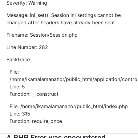
Severity: Warning
Message: ini_set(): Session ini settings cannot be
changed after headers have already been sent
Filename: Session/Session.php
Line Number: 282
Backtrace:
File:
/home/ikamalamanahor/public_html/application/control
Line: 5
Function: __construct
File: /home/ikamalamanahor/public_html/index.php
Line: 315
Function: require_once
A PHP Error was encountered