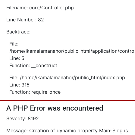
Filename: core/Controller.php
Line Number: 82
Backtrace:
File:
/home/ikamalamanahor/public_html/application/control
Line: 5
Function: __construct
File: /home/ikamalamanahor/public_html/index.php
Line: 315
Function: require_once
A PHP Error was encountered
Severity: 8192
Message: Creation of dynamic property Main::$log is