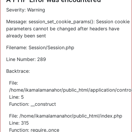
Severity: Warning
Message: session_set_cookie_params(): Session cookie
parameters cannot be changed after headers have
already been sent
Filename: Session/Session.php
Line Number: 289
Backtrace:
File:
/home/ikamalamanahor/public_html/application/control
Line: 5
Function: __construct
File: /home/ikamalamanahor/public_html/index.php
Line: 315
Function: require_once