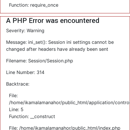
Function: require_once
A PHP Error was encountered
Severity: Warning
Message: ini_set(): Session ini settings cannot be
changed after headers have already been sent
Filename: Session/Session.php
Line Number: 314
Backtrace:
File:
/home/ikamalamanahor/public_html/application/control
Line: 5
Function: __construct
File: /home/ikamalamanahor/public_html/index.php