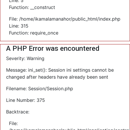
Line: 5
Function: __construct
File: /home/ikamalamanahor/public_html/index.php
Line: 315
Function: require_once
A PHP Error was encountered
Severity: Warning
Message: ini_set(): Session ini settings cannot be
changed after headers have already been sent
Filename: Session/Session.php
Line Number: 375
Backtrace:
File: