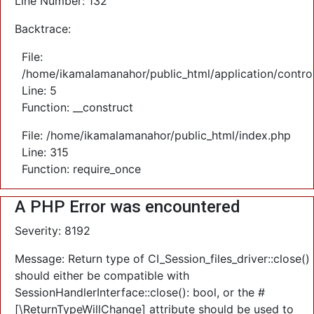
Line Number: 132
Backtrace:
File:
/home/ikamalamanahor/public_html/application/control
Line: 5
Function: __construct
File: /home/ikamalamanahor/public_html/index.php
Line: 315
Function: require_once
A PHP Error was encountered
Severity: 8192
Message: Return type of CI_Session_files_driver::close()
should either be compatible with
SessionHandlerInterface::close(): bool, or the #
[\ReturnTypeWillChange] attribute should be used to