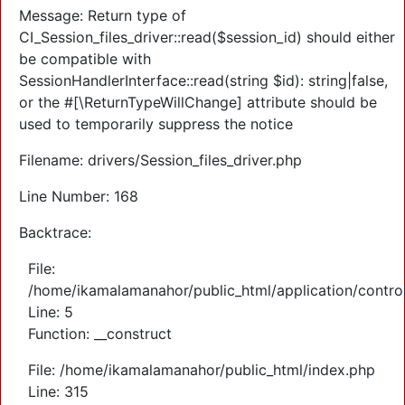
Message: Return type of
CI_Session_files_driver::read($session_id) should either
be compatible with
SessionHandlerInterface::read(string $id): string|false,
or the #[\ReturnTypeWillChange] attribute should be
used to temporarily suppress the notice
Filename: drivers/Session_files_driver.php
Line Number: 168
Backtrace:
File:
/home/ikamalamanahor/public_html/application/control
Line: 5
Function: __construct
File: /home/ikamalamanahor/public_html/index.php
Line: 315