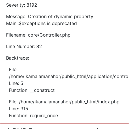
Severity: 8192
Message: Creation of dynamic property
Main::$exceptions is deprecated
Filename: core/Controller.php
Line Number: 82
Backtrace:
File:
/home/ikamalamanahor/public_html/application/control
Line: 5
Function: __construct
File: /home/ikamalamanahor/public_html/index.php
Line: 315
Function: require_once