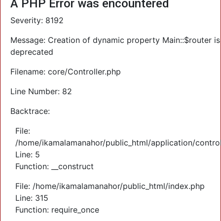
A PHP Error was encountered
Severity: 8192
Message: Creation of dynamic property Main::$router is
deprecated
Filename: core/Controller.php
Line Number: 82
Backtrace:
File:
/home/ikamalamanahor/public_html/application/control
Line: 5
Function: __construct
File: /home/ikamalamanahor/public_html/index.php
Line: 315
Function: require_once