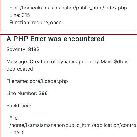
File: /home/ikamalamanahor/public_html/index.php
Line: 315
Function: require_once
A PHP Error was encountered
Severity: 8192
Message: Creation of dynamic property Main::$db is
deprecated
Filename: core/Loader.php
Line Number: 396
Backtrace:
File:
/home/ikamalamanahor/public_html/application/control
Line: 5