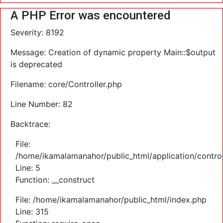
A PHP Error was encountered
Severity: 8192
Message: Creation of dynamic property Main::$output
is deprecated
Filename: core/Controller.php
Line Number: 82
Backtrace:
File:
/home/ikamalamanahor/public_html/application/control
Line: 5
Function: __construct
File: /home/ikamalamanahor/public_html/index.php
Line: 315