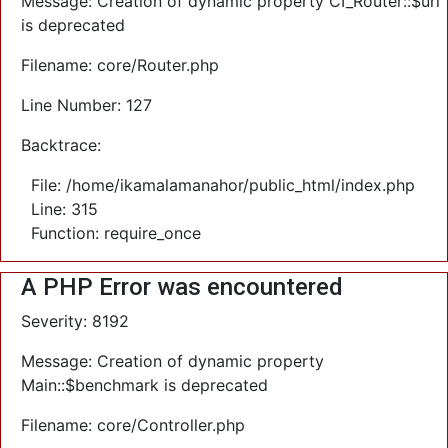
Message: Creation of dynamic property CI_Router::$uri
is deprecated
Filename: core/Router.php
Line Number: 127
Backtrace:
File: /home/ikamalamanahor/public_html/index.php
Line: 315
Function: require_once
A PHP Error was encountered
Severity: 8192
Message: Creation of dynamic property
Main::$benchmark is deprecated
Filename: core/Controller.php