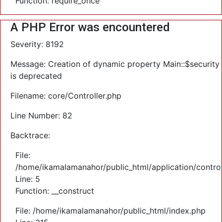
Function: require_once
A PHP Error was encountered
Severity: 8192
Message: Creation of dynamic property Main::$security
is deprecated
Filename: core/Controller.php
Line Number: 82
Backtrace:
File:
/home/ikamalamanahor/public_html/application/control
Line: 5
Function: __construct
File: /home/ikamalamanahor/public_html/index.php