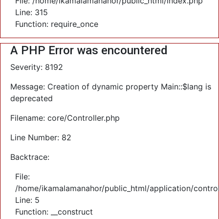
File: /home/ikamalamanahor/public_html/index.php
Line: 315
Function: require_once
A PHP Error was encountered
Severity: 8192
Message: Creation of dynamic property Main::$lang is
deprecated
Filename: core/Controller.php
Line Number: 82
Backtrace:
File:
/home/ikamalamanahor/public_html/application/control
Line: 5
Function: __construct