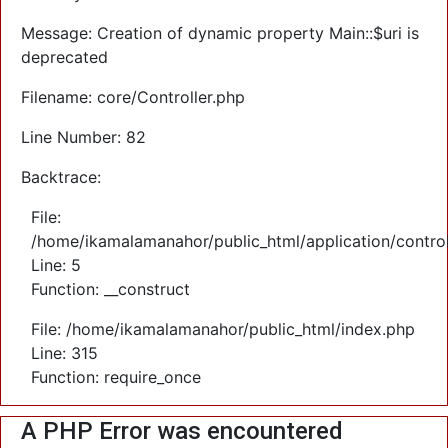
Message: Creation of dynamic property Main::$uri is
deprecated
Filename: core/Controller.php
Line Number: 82
Backtrace:
File:
/home/ikamalamanahor/public_html/application/control
Line: 5
Function: __construct
File: /home/ikamalamanahor/public_html/index.php
Line: 315
Function: require_once
A PHP Error was encountered