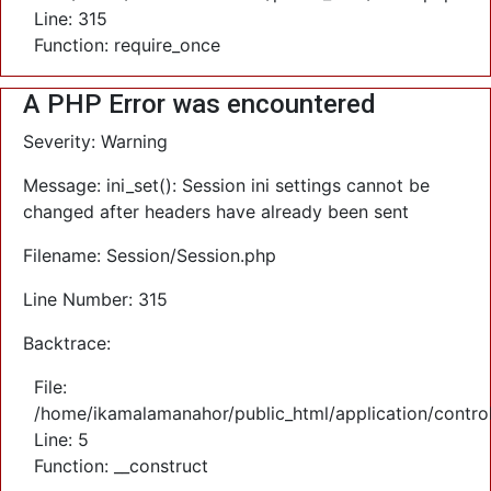
Line: 315
Function: require_once
A PHP Error was encountered
Severity: Warning
Message: ini_set(): Session ini settings cannot be
changed after headers have already been sent
Filename: Session/Session.php
Line Number: 315
Backtrace:
File:
/home/ikamalamanahor/public_html/application/control
Line: 5
Function: __construct