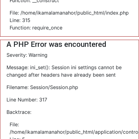
Function: __construct
File: /home/ikamalamanahor/public_html/index.php
Line: 315
Function: require_once
A PHP Error was encountered
Severity: Warning
Message: ini_set(): Session ini settings cannot be
changed after headers have already been sent
Filename: Session/Session.php
Line Number: 317
Backtrace:
File:
/home/ikamalamanahor/public_html/application/control