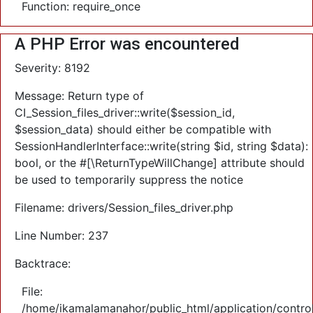
Function: require_once
A PHP Error was encountered
Severity: 8192
Message: Return type of
CI_Session_files_driver::write($session_id,
$session_data) should either be compatible with
SessionHandlerInterface::write(string $id, string $data):
bool, or the #[\ReturnTypeWillChange] attribute should
be used to temporarily suppress the notice
Filename: drivers/Session_files_driver.php
Line Number: 237
Backtrace:
File:
/home/ikamalamanahor/public_html/application/control