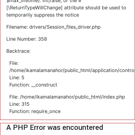
$max_lifetime): int|false, or the #
[\ReturnTypeWillChange] attribute should be used to
temporarily suppress the notice
Filename: drivers/Session_files_driver.php
Line Number: 358
Backtrace:
File:
/home/ikamalamanahor/public_html/application/control
Line: 5
Function: __construct
File: /home/ikamalamanahor/public_html/index.php
Line: 315
Function: require_once
A PHP Error was encountered