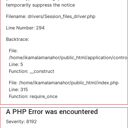
temporarily suppress the notice
Filename: drivers/Session_files_driver.php
Line Number: 294
Backtrace:
File:
/home/ikamalamanahor/public_html/application/control
Line: 5
Function: __construct
File: /home/ikamalamanahor/public_html/index.php
Line: 315
Function: require_once
A PHP Error was encountered
Severity: 8192