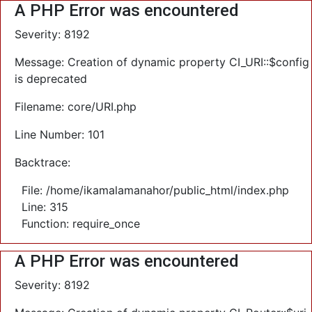
A PHP Error was encountered
Severity: 8192
Message: Creation of dynamic property CI_URI::$config
is deprecated
Filename: core/URI.php
Line Number: 101
Backtrace:
File: /home/ikamalamanahor/public_html/index.php
Line: 315
Function: require_once
A PHP Error was encountered
Severity: 8192