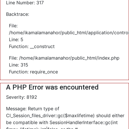
Line Number: 317
Backtrace:
File:
/home/ikamalamanahor/public_html/application/control
Line: 5
Function: __construct
File: /home/ikamalamanahor/public_html/index.php
Line: 315
Function: require_once
A PHP Error was encountered
Severity: 8192
Message: Return type of
CI_Session_files_driver::gc($maxlifetime) should either
be compatible with SessionHandlerInterface::gc(int