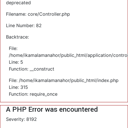
deprecated
Filename: core/Controller.php
Line Number: 82
Backtrace:
File:
/home/ikamalamanahor/public_html/application/control
Line: 5
Function: __construct
File: /home/ikamalamanahor/public_html/index.php
Line: 315
Function: require_once
A PHP Error was encountered
Severity: 8192